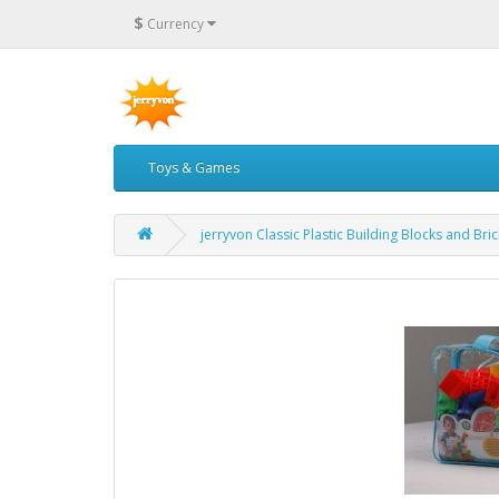
$
Currency
Toys & Games
jerryvon Classic Plastic Building Blocks and Bri