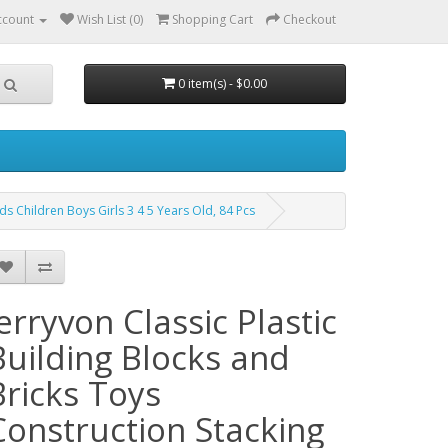
ccount
Wish List (0)
Shopping Cart
Checkout
0 item(s) - $0.00
ids Children Boys Girls 3 4 5 Years Old, 84 Pcs
jerryvon Classic Plastic
Building Blocks and
Bricks Toys
Construction Stacking