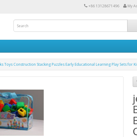
+86 13128671496
My A
cks Toys Construction Stacking Puzzles Early Educational Learning Play Sets for K