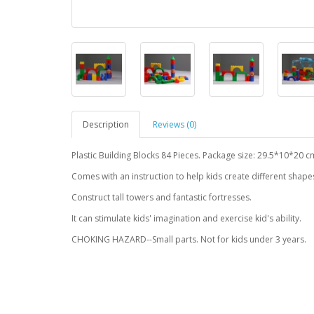
Description
Reviews (0)
Plastic Building Blocks 84 Pieces. Package size: 29.5*10*20 c
Comes with an instruction to help kids create different shape
Construct tall towers and fantastic fortresses.
It can stimulate kids' imagination and exercise kid's ability.
CHOKING HAZARD--Small parts. Not for kids under 3 years.