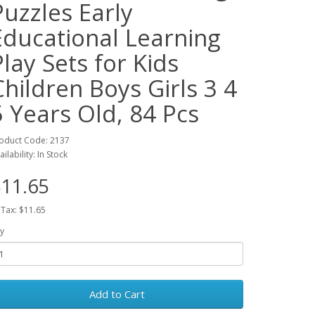
Puzzles Early
Educational Learning
Play Sets for Kids
Children Boys Girls 3 4
5 Years Old, 84 Pcs
oduct Code: 2137
ailability: In Stock
11.65
 Tax: $11.65
y
Add to Cart