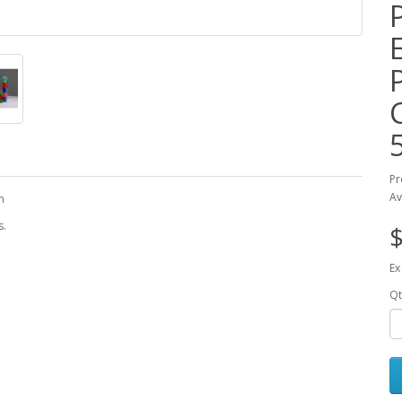
Pr
Av
m
s.
$
Ex
Qt